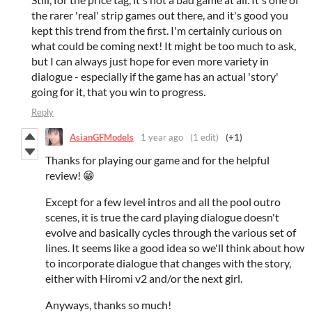
the rarer 'real' strip games out there, and it's good you
kept this trend from the first. I'm certainly curious on
what could be coming next! It might be too much to ask,
but I can always just hope for even more variety in
dialogue - especially if the game has an actual 'story'
going for it, that you win to progress.
Reply
AsianGFModels
1 year ago
(1 edit)
(+1)
Thanks for playing our game and for the helpful
review! 😁
Except for a few level intros and all the pool outro
scenes, it is true the card playing dialogue doesn't
evolve and basically cycles through the various set of
lines. It seems like a good idea so we'll think about how
to incorporate dialogue that changes with the story,
either with Hiromi v2 and/or the next girl.
Anyways, thanks so much!