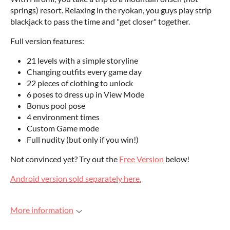
springs) resort. Relaxing in the ryokan, you guys play strip
blackjack to pass the time and "get closer" together.
Full version features:
21 levels with a simple storyline
Changing outfits every game day
22 pieces of clothing to unlock
6 poses to dress up in View Mode
Bonus pool pose
4 environment times
Custom Game mode
Full nudity (but only if you win!)
Not convinced yet? Try out the
Free Version
below!
Android version sold separately here.
More information