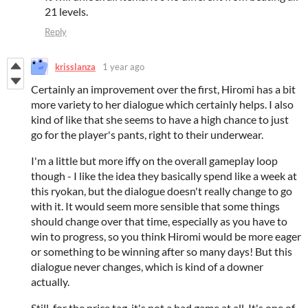
21 levels.
Reply
krisslanza
1 year ago
Certainly an improvement over the first, Hiromi has a bit
more variety to her dialogue which certainly helps. I also
kind of like that she seems to have a high chance to just
go for the player's pants, right to their underwear.
I'm a little but more iffy on the overall gameplay loop
though - I like the idea they basically spend like a week at
this ryokan, but the dialogue doesn't really change to go
with it. It would seem more sensible that some things
should change over that time, especially as you have to
win to progress, so you think Hiromi would be more eager
or something to be winning after so many days! But this
dialogue never changes, which is kind of a downer
actually.
Still, for the price tag, it's not a bad game at all. It's one of