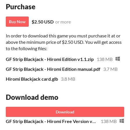
Purchase
$2.50 USD
or more
Buy Now
In order to download this game you must purchase it at or
above the minimum price of $2.50 USD. You will get access
to the following files:
GF Strip Blackjack - Hiromi Edition v1.1.zip
138 MB
GF Strip Blackjack - Hiromi Edition manual.pdf
3.7 MB
Hiromi Blackjack card.glb
3.8 MB
Download demo
Download
GF Strip Blackjack - Hiromi Free Version v1.1.zip
138 MB