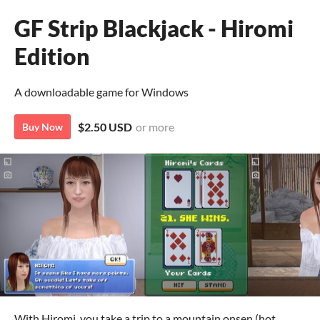
GF Strip Blackjack - Hiromi
Edition
A downloadable game for Windows
$2.50 USD
or more
Buy Now
With Hiromi, you take a trip to a mountain onsen (hot