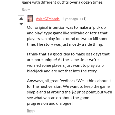
game with different outfits over a dozen times.
Reply
AsianGFModels
1 year ago
(+1)
Our original intention was to make a "pick up
and play" type game like solitaire or tetris that
players can play for a round or two to kill some
time. The story was just mostly a side thing.
I think that's a good idea to make less days that
are more unique! At the same time, we're
worried some players just want to play strip
blackjack and are not that into the story.
Anyways, all great feedback! We'll think about it
for the next version. We want to keep the game
simple and at around the $2 price point, but we'll
see what we can do about the game
progression and dialogue!
Reply