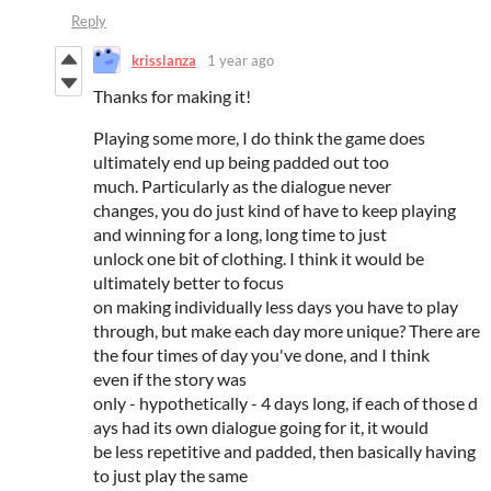
Reply
krisslanza
1 year ago
Thanks for making it!
Playing some more, I do think the game does
ultimately end up being padded out too
much. Particularly as the dialogue never
changes, you do just kind of have to keep playing
and winning for a long, long time to just
unlock one bit of clothing. I think it would be
ultimately better to focus
on making individually less days you have to play
through, but make each day more unique? There are
the four times of day you've done, and I think
even if the story was
only - hypothetically - 4 days long, if each of those d
ays had its own dialogue going for it, it would
be less repetitive and padded, then basically having
to just play the same