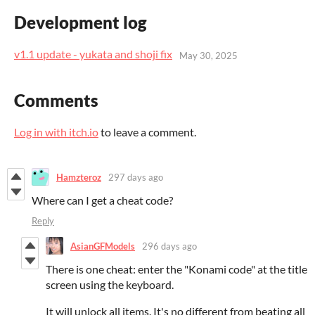
Development log
v1.1 update - yukata and shoji fix
May 30, 2025
Comments
Log in with itch.io
to leave a comment.
Hamzteroz
297 days ago
Where can I get a cheat code?
Reply
AsianGFModels
296 days ago
There is one cheat: enter the "Konami code" at the title
screen using the keyboard.
It will unlock all items. It's no different from beating all