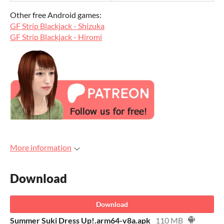
Other free Android games:
GF Strip Blackjack - Shizuka
GF Strip Blackjack - Hiromi
More information
Download
Download
Summer Suki Dress Up!.arm64-v8a.apk
110 MB