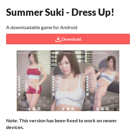
Summer Suki - Dress Up!
A downloadable game for Android
Download
Note: This version has been fixed to work on newer
devices.