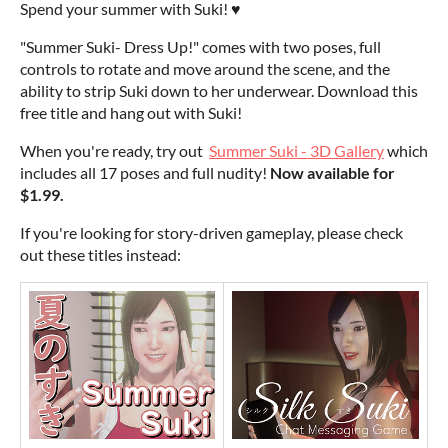
Spend your summer with Suki! ♥
"Summer Suki- Dress Up!" comes with two poses, full
controls to rotate and move around the scene, and the
ability to strip Suki down to her underwear. Download this
free title and hang out with Suki!
When you're ready, try out
Summer Suki - 3D Gallery
which
includes all 17 poses and full nudity!
Now available for
$1.99.
If you're looking for story-driven gameplay, please check
out these titles instead: